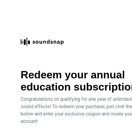
Redeem your annual
education subscriptio
Congratulations on qualifying
for one year of unlimited
sound effects! To redeem your purchase, just click the
below and enter your exclusive coupon and create you
account!