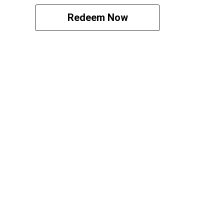
Redeem Now