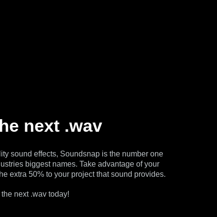
the next .wav
ity sound effects, Soundsnap is the number one
dustries biggest names. Take advantage of your
he extra 50% to your project that sound provides.
 the next .wav today!