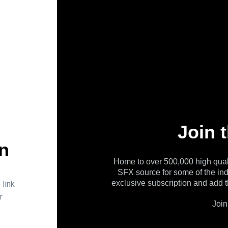
Join 
n
Home to over 500,000 high qual
SFX source for some of the in
exclusive subscription and add t
 link
r
Join